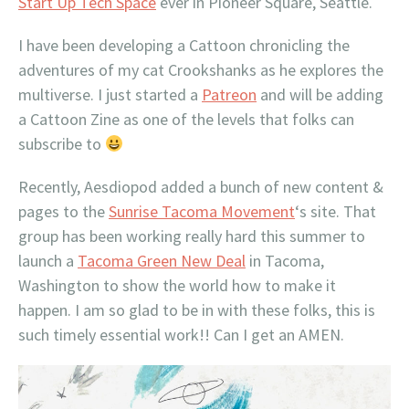
Start Up Tech Space
ever in Pioneer Square, Seattle.
I have been developing a Cattoon chronicling the
adventures of my cat Crookshanks as he explores the
multiverse. I just started a
Patreon
and will be adding
a Cattoon Zine as one of the levels that folks can
subscribe to
Recently, Aesdiopod added a bunch of new content &
pages to the
Sunrise Tacoma Movement
‘s site. That
group has been working really hard this summer to
launch a
Tacoma Green New Deal
in Tacoma,
Washington to show the world how to make it
happen. I am so glad to be in with these folks, this is
such timely essential work!! Can I get an AMEN.