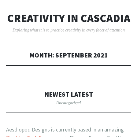
CREATIVITY IN CASCADIA
Exploring what it is to practice creativity in every facet of attention
MONTH:
SEPTEMBER 2021
NEWEST LATEST
Uncategorized
Aesdiopod Designs is currently based in an amazing