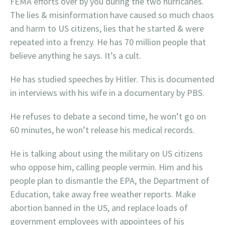
FEMA efforts over by you during the two hurricanes.
The lies & misinformation have caused so much chaos
and harm to US citizens, lies that he started & were
repeated into a frenzy. He has 70 million people that
believe anything he says. It’s a cult.
He has studied speeches by Hitler. This is documented
in interviews with his wife in a documentary by PBS.
He refuses to debate a second time, he won’t go on
60 minutes, he won’t release his medical records.
He is talking about using the military on US citizens
who oppose him, calling people vermin. Him and his
people plan to dismantle the EPA, the Department of
Education, take away free weather reports. Make
abortion banned in the US, and replace loads of
government employees with appointees of his