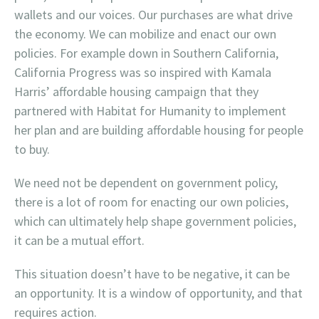
wallets and our voices. Our purchases are what drive
the economy. We can mobilize and enact our own
policies. For example down in Southern California,
California Progress was so inspired with Kamala
Harris’ affordable housing campaign that they
partnered with Habitat for Humanity to implement
her plan and are building affordable housing for people
to buy.
We need not be dependent on government policy,
there is a lot of room for enacting our own policies,
which can ultimately help shape government policies,
it can be a mutual effort.
This situation doesn’t have to be negative, it can be
an opportunity. It is a window of opportunity, and that
requires action.