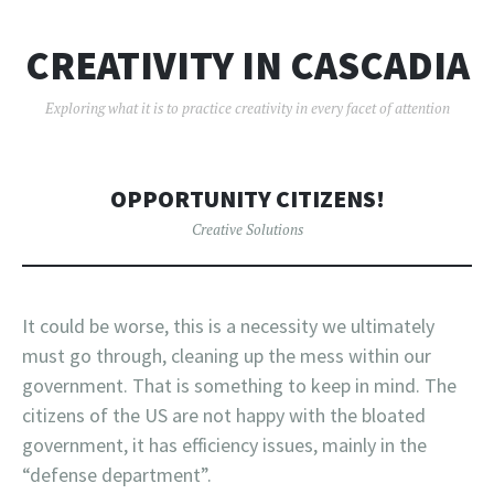
CREATIVITY IN CASCADIA
Exploring what it is to practice creativity in every facet of attention
OPPORTUNITY CITIZENS!
Creative Solutions
It could be worse, this is a necessity we ultimately
must go through, cleaning up the mess within our
government. That is something to keep in mind. The
citizens of the US are not happy with the bloated
government, it has efficiency issues, mainly in the
“defense department”.