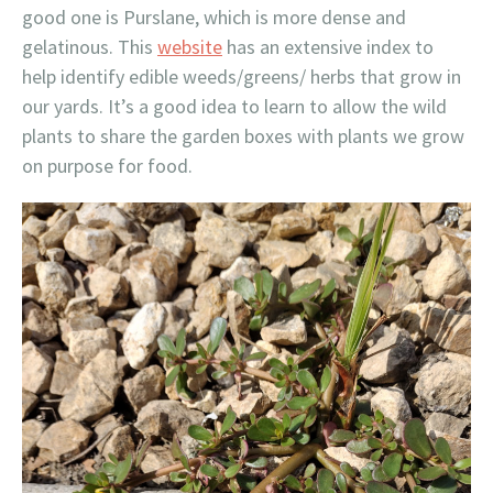
good one is Purslane, which is more dense and
gelatinous. This
website
has an extensive index to
help identify edible weeds/greens/ herbs that grow in
our yards. It’s a good idea to learn to allow the wild
plants to share the garden boxes with plants we grow
on purpose for food.