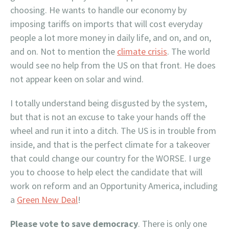
choosing. He wants to handle our economy by
imposing tariffs on imports that will cost everyday
people a lot more money in daily life, and on, and on,
and on. Not to mention the
climate crisis
. The world
would see no help from the US on that front. He does
not appear keen on solar and wind.
I totally understand being disgusted by the system,
but that is not an excuse to take your hands off the
wheel and run it into a ditch. The US is in trouble from
inside, and that is the perfect climate for a takeover
that could change our country for the WORSE. I urge
you to choose to help elect the candidate that will
work on reform and an Opportunity America, including
a
Green New Deal
!
Please vote to save democracy
. There is only one