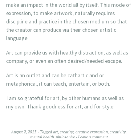
make an impact in the world all by itself. This mode of
expression, to make artwork, naturally requires
discipline and practice in the chosen medium so that
the creator can produce via their chosen artistic
language.
Art can provide us with healthy distraction, as well as
company, or even an often desired/needed escape.
Art is an outlet and can be cathartic and or
metaphorical, it can teach, entertain, or both.
I am so grateful for art, by other humans as well as
my own. Thank goodness for art, and for style.
August 2, 2023
Tagged
art
,
creating
,
creative expression
,
creativity
,
mental health
,
philosophy
Leave a comment