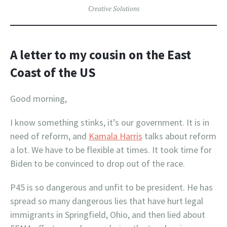
Creative Solutions
A letter to my cousin on the East
Coast
of the US
Good morning,
I know something stinks, it’s our government. It is in
need of reform, and
Kamala Harris
talks about reform
a lot. We have to be flexible at times. It took time for
Biden to be convinced to drop out of the race.
P45 is so dangerous and unfit to be president. He has
spread so many dangerous lies that have hurt legal
immigrants in Springfield, Ohio, and then lied about