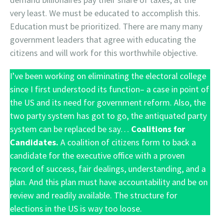
very least. We must be educated to accomplish this.
Education must be prioritized. There are many many
government leaders that agree with educating the
citizens and will work for this worthwhile objective.
I’ve been working on eliminating the electoral college
since I first understood its function– a case in point of
the US and its need for government reform. Also, the
two party system has got to go, the antiquated party
system can be replaced be say…
Coalitions for
Candidates.
A coalition of citizens form to back a
candidate for the executive office with a proven
record of success, fair dealings, understanding, and a
plan. And this plan must have accountability and be on
review and readily available. The structure for
elections in the US is way too loose.