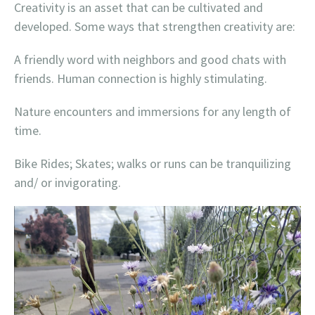
Creativity is an asset that can be cultivated and
developed. Some ways that strengthen creativity are:
A friendly word with neighbors and good chats with
friends. Human connection is highly stimulating.
Nature encounters and immersions for any length of
time.
Bike Rides; Skates; walks or runs can be tranquilizing
and/ or invigorating.