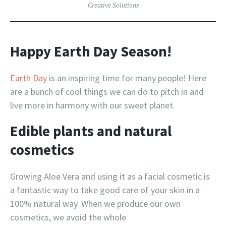
Creative Solutions
Happy Earth Day Season!
Earth Day
is an inspiring time for many people! Here
are a bunch of cool things we can do to pitch in and
live more in harmony with our sweet planet.
Edible plants and natural
cosmetics
Growing Aloe Vera and using it as a facial cosmetic is
a fantastic way to take good care of your skin in a
100% natural way. When we produce our own
cosmetics, we avoid the whole