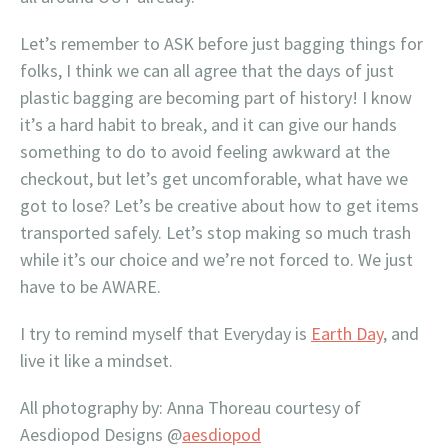
Let’s remember to ASK before just bagging things for
folks, I think we can all agree that the days of just
plastic bagging are becoming part of history! I know
it’s a hard habit to break, and it can give our hands
something to do to avoid feeling awkward at the
checkout, but let’s get uncomforable, what have we
got to lose? Let’s be creative about how to get items
transported safely. Let’s stop making so much trash
while it’s our choice and we’re not forced to. We just
have to be AWARE.
I try to remind myself that Everyday is
Earth Day
, and
live it like a mindset.
All photography by: Anna Thoreau courtesy of
Aesdiopod Designs @
aesdiopod