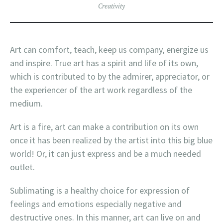
Creativity
Art can comfort, teach, keep us company, energize us
and inspire. True art has a spirit and life of its own,
which is contributed to by the admirer, appreciator, or
the experiencer of the art work regardless of the
medium.
Art is a fire, art can make a contribution on its own
once it has been realized by the artist into this big blue
world! Or, it can just express and be a much needed
outlet.
Sublimating is a healthy choice for expression of
feelings and emotions especially negative and
destructive ones. In this manner, art can live on and