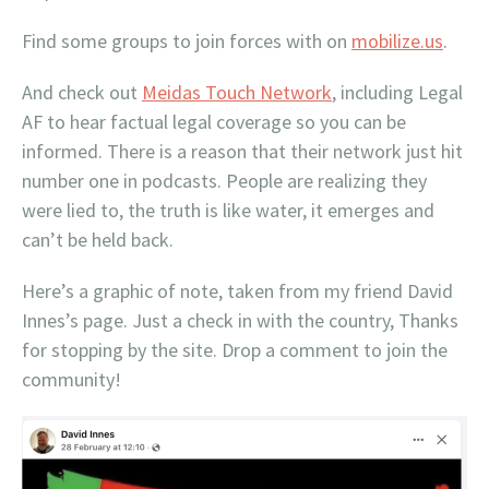
Find some groups to join forces with on
mobilize.us
.
And check out
Meidas Touch Network
, including Legal
AF to hear factual legal coverage so you can be
informed. There is a reason that their network just hit
number one in podcasts. People are realizing they
were lied to, the truth is like water, it emerges and
can’t be held back.
Here’s a graphic of note, taken from my friend David
Innes’s page. Just a check in with the country, Thanks
for stopping by the site. Drop a comment to join the
community!