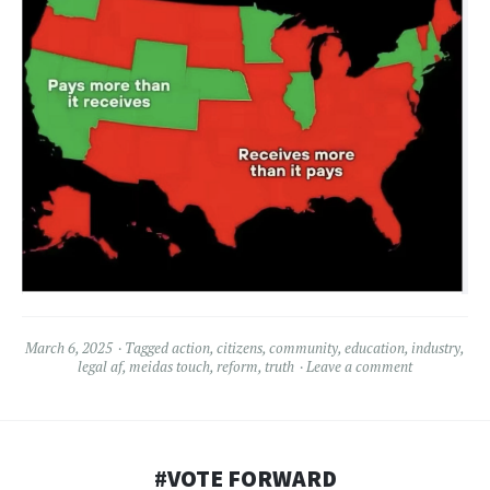
March 6, 2025
Tagged
action
,
citizens
,
community
,
education
,
industry
,
legal af
,
meidas touch
,
reform
,
truth
Leave a comment
#VOTE FORWARD