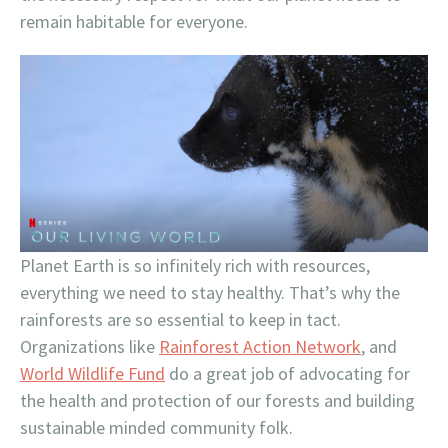
remain habitable for everyone.
Planet Earth is so infinitely rich with resources,
everything we need to stay healthy. That’s why the
rainforests are so essential to keep in tact.
Organizations like
Rainforest Action Network
, and
World Wildlife Fund
do a great job of advocating for
the health and protection of our forests and building
sustainable minded community folk.