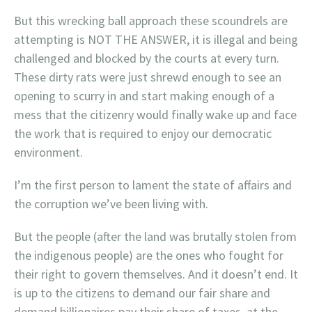
But this wrecking ball approach these scoundrels are
attempting is NOT THE ANSWER, it is illegal and being
challenged and blocked by the courts at every turn.
These dirty rats were just shrewd enough to see an
opening to scurry in and start making enough of a
mess that the citizenry would finally wake up and face
the work that is required to enjoy our democratic
environment.
I’m the first person to lament the state of affairs and
the corruption we’ve been living with.
But the people (after the land was brutally stolen from
the indigenous people) are the ones who fought for
their right to govern themselves. And it doesn’t end. It
is up to the citizens to demand our fair share and
demand billionaires pay their share of taxes, at the