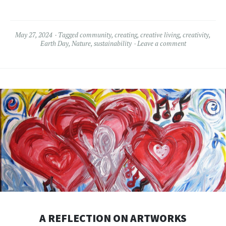
May 27, 2024
Tagged
community
,
creating
,
creative living
,
creativity
,
Earth Day
,
Nature
,
sustainability
Leave a comment
A REFLECTION ON ARTWORKS