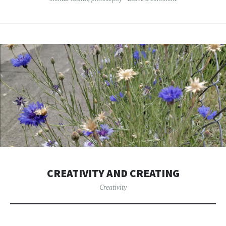
CREATIVITY AND CREATING
Creativity