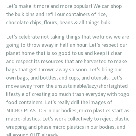
Let’s make it more and more popular! We can shop
the bulk bins and refill our containers of rice,
chocolate chips, flours, beans & all things bulk.
Let’s celebrate not taking things that we know we are
going to throw away in half an hour. Let’s respect our
planet home that is so good to us and keep it clean
and respect its resources that are harvested to make
bags that get thrown away so soon. Let’s bring our
own bags, and bottles, and cups, and utensils. Let’s
move away from the unsustainable/lazy/shortsighted
lifestyle of creating so much trash everyday with togo
food containers. Let’s really drill the images of
MICRO-PLASTICS in our bodies, micro plastics start as
macro-plastics. Let’s work collectively to reject plastic
wrapping and phase micro plastics in our bodies, and
all around OUT already.