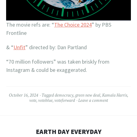
The movie refs are: “
The Choice 2024
” by PBS
Frontline
& “
Unfit
” directed by: Dan Partland
“70 million followers” was taken briskly from
Instagram & could be exaggerated.
October 16, 2024
Tagged
democracy
,
green new deal
,
Kamala Harris
,
vote
,
voteblue
,
voteforward
Leave a comment
EARTH DAY EVERYDAY