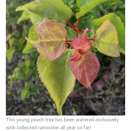
This young peach tree has been watered exclusively
with collected rainwater all year so far!