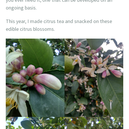
ongoing basis.
This year, I made citrus tea and snacked on these
edible citrus blossoms.