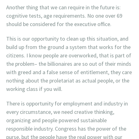
Another thing that we can require in the future is:
cognitive tests, age requirements. No one over 69
should be considered for the executive office.
This is our opportunity to clean up this situation, and
build up from the ground a system that works for the
citizens. I know people are overworked, that is part of
the problem– the billionaires are so out of their minds
with greed and a false sense of entitlement, they care
nothing about the proletariat as actual people, or the
working class if you will.
There is opportunity for employment and industry in
every circumstance, we need creative thinking,
organizing and people powered sustainable
responsible industry. Congress has the power of the
purse, but the people have the real power with our