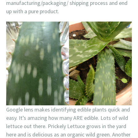
manufacturing/packaging/ shipping process and end
up with a pure product.
Google lens makes identifying edible plants quick and
easy. It’s amazing how many ARE edible. Lots of wild
lettuce out there. Prickely Lettuce grows in the yard
here and is delicious as an organic wild green. Another