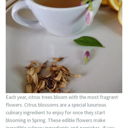
Each year, citrus trees bloom with the most fragrant
flowers. Citrus blossoms are a special luxurious
culinary ingredient to enjoy for once they start
blooming in Spring. These edible flowers make
incredible culinary ingredients and garnishes. If you