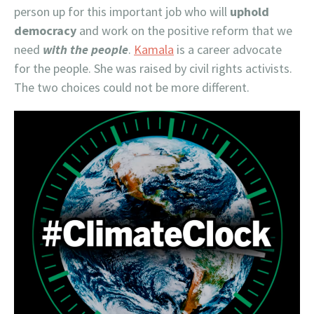
person up for this important job who will
uphold
democracy
and work on the positive reform that we
need
with the people
.
Kamala
is a career advocate
for the people. She was raised by civil rights activists.
The two choices could not be more different.