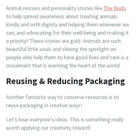
Animal rescues and personality stories like
The Dodo
to help spread awareness about treating animals
kindly and with dignity and helping them whenever we
can, and advocating for their well-being and making it
a priority! These stories are gold. Animals are such
beautiful little souls and shining the spotlight on
people who help them to have good lives and care is a
movement that is warming the heart of the world.
Reusing & Reducing Packaging
Another fantastic way to conserve resources is to
reuse packaging in creative ways!
Let’s hear everyone’s ideas. This is something really
worth applying our creativity toward!