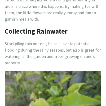
are in a place where this happens, try making tea with
them, the little flowers are really yummy and fun to
garnish meals with.
Collecting Rainwater
Stockpiling rain not only helps alleviate potential
flooding during the rainy seasons, but also is great for
watering all the garden and trees growing on one’s
property.