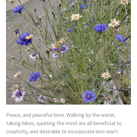
Peace, and peaceful time. Walking by the water,
taking hikes; quieting the mind are all beneficial to
creativity, and desirable to incorporate into one’s