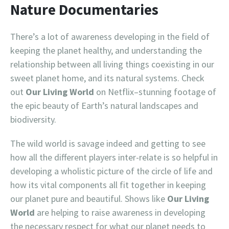
Nature Documentaries
There’s a lot of awareness developing in the field of
keeping the planet healthy, and understanding the
relationship between all living things coexisting in our
sweet planet home, and its natural systems. Check
out
Our Living World
on Netflix–stunning footage of
the epic beauty of Earth’s natural landscapes and
biodiversity.
The wild world is savage indeed and getting to see
how all the different players inter-relate is so helpful in
developing a wholistic picture of the circle of life and
how its vital components all fit together in keeping
our planet pure and beautiful. Shows like
Our Living
World
are helping to raise awareness in developing
the necessary respect for what our planet needs to