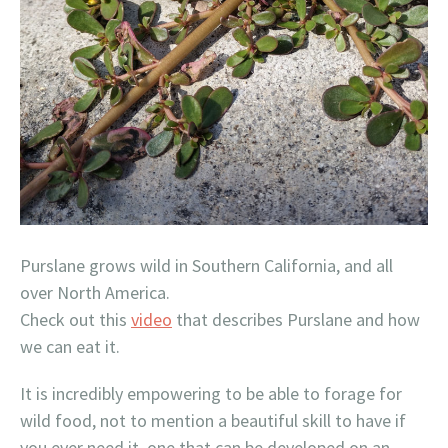
Purslane grows wild in Southern California, and all
over North America.
Check out this
video
that describes Purslane and how
we can eat it.
It is incredibly empowering to be able to forage for
wild food, not to mention a beautiful skill to have if
you ever need it, one that can be developed on an