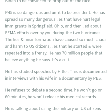
Biden to be convinced to drop out of the race.
P45 is so dangerous and unfit to be president. He has
spread so many dangerous lies that have hurt legal
immigrants in Springfield, Ohio, and then lied about
FEMA efforts over by you during the two hurricanes.
The lies & misinformation have caused so much chaos
and harm to US citizens, lies that he started & were
repeated into a frenzy. He has 70 million people that
believe anything he says. It’s a cult.
He has studied speeches by Hitler. This is documented
in interviews with his wife in a documentary by PBS.
He refuses to debate a second time, he won’t go on
60 minutes, he won’t release his medical records.
He is talking about using the military on US citizens