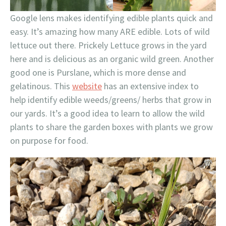
Google lens makes identifying edible plants quick and
easy. It’s amazing how many ARE edible. Lots of wild
lettuce out there. Prickely Lettuce grows in the yard
here and is delicious as an organic wild green. Another
good one is Purslane, which is more dense and
gelatinous. This
website
has an extensive index to
help identify edible weeds/greens/ herbs that grow in
our yards. It’s a good idea to learn to allow the wild
plants to share the garden boxes with plants we grow
on purpose for food.