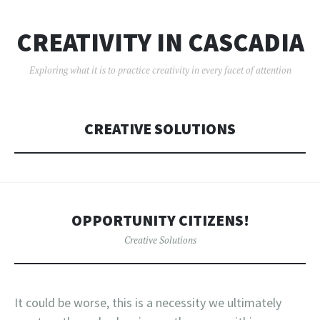
CREATIVITY IN CASCADIA
Exploring what it is to practice creativity in every facet of attention
CREATIVE SOLUTIONS
OPPORTUNITY CITIZENS!
Creative Solutions
It could be worse, this is a necessity we ultimately