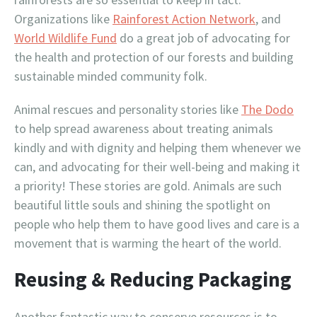
Organizations like
Rainforest Action Network
, and
World Wildlife Fund
do a great job of advocating for
the health and protection of our forests and building
sustainable minded community folk.
Animal rescues and personality stories like
The Dodo
to help spread awareness about treating animals
kindly and with dignity and helping them whenever we
can, and advocating for their well-being and making it
a priority! These stories are gold. Animals are such
beautiful little souls and shining the spotlight on
people who help them to have good lives and care is a
movement that is warming the heart of the world.
Reusing & Reducing Packaging
Another fantastic way to conserve resources is to