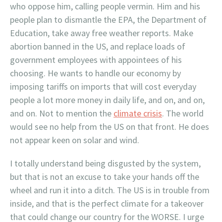
who oppose him, calling people vermin. Him and his
people plan to dismantle the EPA, the Department of
Education, take away free weather reports. Make
abortion banned in the US, and replace loads of
government employees with appointees of his
choosing. He wants to handle our economy by
imposing tariffs on imports that will cost everyday
people a lot more money in daily life, and on, and on,
and on. Not to mention the
climate crisis
. The world
would see no help from the US on that front. He does
not appear keen on solar and wind.
I totally understand being disgusted by the system,
but that is not an excuse to take your hands off the
wheel and run it into a ditch. The US is in trouble from
inside, and that is the perfect climate for a takeover
that could change our country for the WORSE. I urge