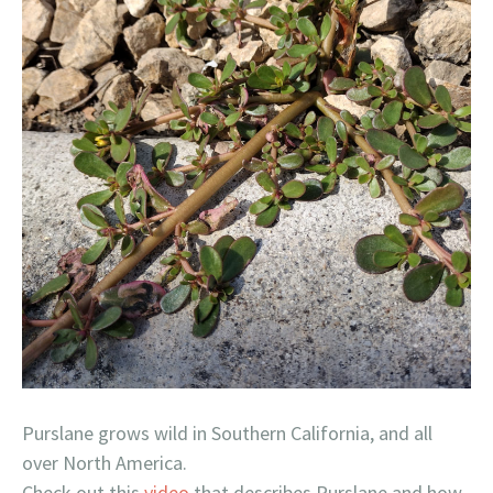
Purslane grows wild in Southern California, and all
over North America.
Check out this
video
that describes Purslane and how