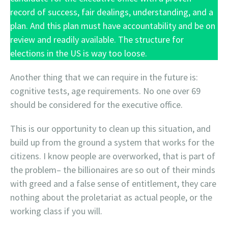
record of success, fair dealings, understanding, and a
plan. And this plan must have accountability and be on
review and readily available. The structure for
elections in the US is way too loose.
Another thing that we can require in the future is:
cognitive tests, age requirements. No one over 69
should be considered for the executive office.
This is our opportunity to clean up this situation, and
build up from the ground a system that works for the
citizens. I know people are overworked, that is part of
the problem– the billionaires are so out of their minds
with greed and a false sense of entitlement, they care
nothing about the proletariat as actual people, or the
working class if you will.