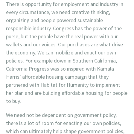
There is opportunity for employment and industry in
every circumstance, we need creative thinking,
organizing and people powered sustainable
responsible industry. Congress has the power of the
purse, but the people have the real power with our
wallets and our voices. Our purchases are what drive
the economy. We can mobilize and enact our own
policies. For example down in Southern California,
California Progress was so inspired with Kamala
Harris’ affordable housing campaign that they
partnered with Habitat for Humanity to implement
her plan and are building affordable housing for people
to buy.
We need not be dependent on government policy,
there is a lot of room for enacting our own policies,
which can ultimately help shape government policies,