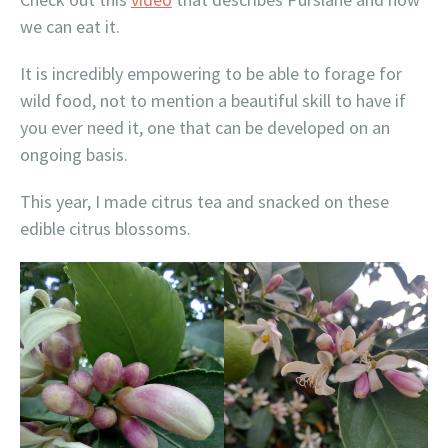
we can eat it.
It is incredibly empowering to be able to forage for
wild food, not to mention a beautiful skill to have if
you ever need it, one that can be developed on an
ongoing basis.
This year, I made citrus tea and snacked on these
edible citrus blossoms.