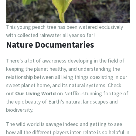
This young peach tree has been watered exclusively
with collected rainwater all year so far!
Nature Documentaries
There’s a lot of awareness developing in the field of
keeping the planet healthy, and understanding the
relationship between all living things coexisting in our
sweet planet home, and its natural systems. Check
out
Our Living World
on Netflix–stunning footage of
the epic beauty of Earth’s natural landscapes and
biodiversity.
The wild world is savage indeed and getting to see
how all the different players inter-relate is so helpful in