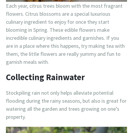
Each year, citrus trees bloom with the most fragrant
flowers. Citrus blossoms are a special luxurious
culinary ingredient to enjoy for once they start
blooming in Spring. These edible flowers make
incredible culinary ingredients and garnishes. If you
are in a place where this happens, try making tea with
them, the little flowers are really yummy and fun to
garnish meals with.
Collecting Rainwater
Stockpiling rain not only helps alleviate potential
flooding during the rainy seasons, but also is great for
watering all the garden and trees growing on one’s
property.