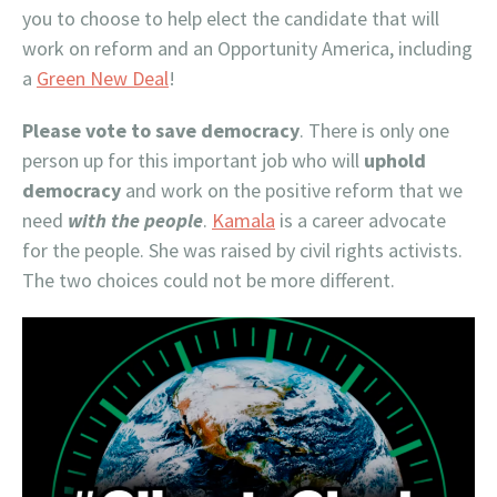
you to choose to help elect the candidate that will
work on reform and an Opportunity America, including
a
Green New Deal
!
Please vote to save democracy
. There is only one
person up for this important job who will
uphold
democracy
and work on the positive reform that we
need
with the people
.
Kamala
is a career advocate
for the people. She was raised by civil rights activists.
The two choices could not be more different.