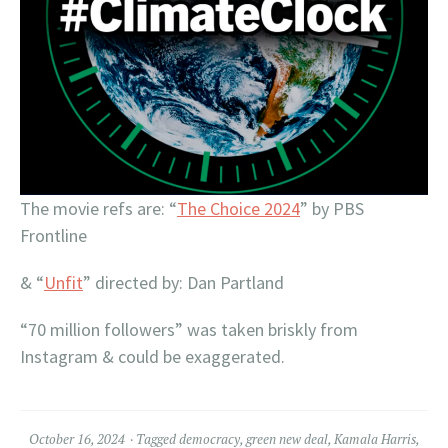
The movie refs are: “
The Choice 2024
” by PBS
Frontline
& “
Unfit
” directed by: Dan Partland
“70 million followers” was taken briskly from
Instagram & could be exaggerated.
October 16, 2024
Tagged
democracy
,
green new deal
,
Kamala Harris
,