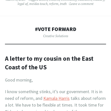
legal af
,
meidas touch
,
reform
,
truth
Leave a comment
#VOTE FORWARD
Creative Solutions
A letter to my cousin on the East
Coast
of the US
Good morning,
I know something stinks, it’s our government. It is in
need of reform, and
Kamala Harris
talks about reform
a lot. We have to be flexible at times. It took time for