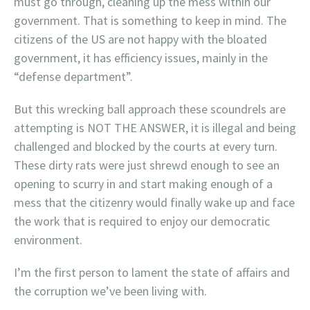
must go through, cleaning up the mess within our
government. That is something to keep in mind. The
citizens of the US are not happy with the bloated
government, it has efficiency issues, mainly in the
“defense department”.
But this wrecking ball approach these scoundrels are
attempting is NOT THE ANSWER, it is illegal and being
challenged and blocked by the courts at every turn.
These dirty rats were just shrewd enough to see an
opening to scurry in and start making enough of a
mess that the citizenry would finally wake up and face
the work that is required to enjoy our democratic
environment.
I’m the first person to lament the state of affairs and
the corruption we’ve been living with.