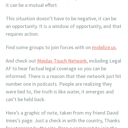
it can be a mutual effort.
This situation doesn’t have to be negative, it can be
an opportunity. It is a window of opportunity, and that
requires action.
Find some groups to join forces with on
mobilize.us
.
And check out
Meidas Touch Network
, including Legal
AF to hear factual legal coverage so you can be
informed. There is a reason that their network just hit
number one in podcasts. People are realizing they
were lied to, the truth is like water, it emerges and
can’t be held back.
Here’s a graphic of note, taken from my friend David
Innes’s page. Just a check in with the country, Thanks