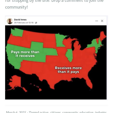
for stopping by the site. Drop a comment to join the
community!
March 6, 2025
Tagged
action
,
citizens
,
community
,
education
,
industry
,