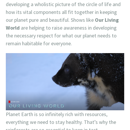
developing a wholistic picture of the circle of life and
how its vital components all fit together in keeping
our planet pure and beautiful. Shows like
Our Living
World
are helping to raise awareness in developing
the necessary respect for what our planet needs to
remain habitable for everyone.
Planet Earth is so infinitely rich with resources,
everything we need to stay healthy. That’s why the
rainforests are so essential to keep in tact.