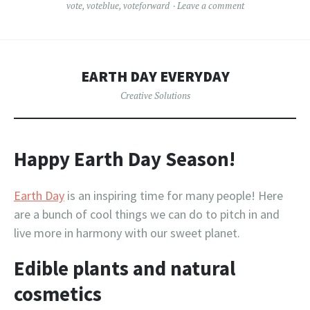
vote
,
voteblue
,
voteforward
Leave a comment
EARTH DAY EVERYDAY
Creative Solutions
Happy Earth Day Season!
Earth Day
is an inspiring time for many people! Here
are a bunch of cool things we can do to pitch in and
live more in harmony with our sweet planet.
Edible plants and natural
cosmetics