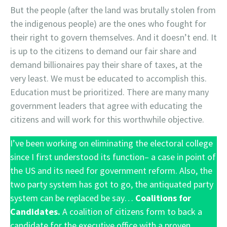
But the people (after the land was brutally stolen from
the indigenous people) are the ones who fought for
their right to govern themselves. And it doesn’t end. It
is up to the citizens to demand our fair share and
demand billionaires pay their share of taxes, at the
very least. We must be educated to accomplish this.
Education must be prioritized. There are many many
government leaders that agree with educating the
citizens and will work for this worthwhile objective.
I’ve been working on eliminating the electoral college
since I first understood its function– a case in point of
the US and its need for government reform. Also, the
two party system has got to go, the antiquated party
system can be replaced be say…
Coalitions for
Candidates.
A coalition of citizens form to back a
candidate for the executive office with a proven