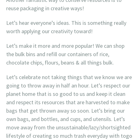
reuse packaging in creative ways!
Let’s hear everyone’s ideas. This is something really
worth applying our creativity toward!
Let’s make it more and more popular! We can shop
the bulk bins and refill our containers of rice,
chocolate chips, flours, beans & all things bulk.
Let’s celebrate not taking things that we know we are
going to throw away in half an hour. Let’s respect our
planet home that is so good to us and keep it clean
and respect its resources that are harvested to make
bags that get thrown away so soon. Let’s bring our
own bags, and bottles, and cups, and utensils. Let’s
move away from the unsustainable/lazy/shortsighted
lifestyle of creating so much trash everyday with togo