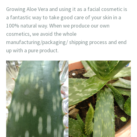
Growing Aloe Vera and using it as a facial cosmetic is
a fantastic way to take good care of your skin in a
100% natural way. When we produce our own
cosmetics, we avoid the whole
manufacturing/packaging/ shipping process and end
up with a pure product.