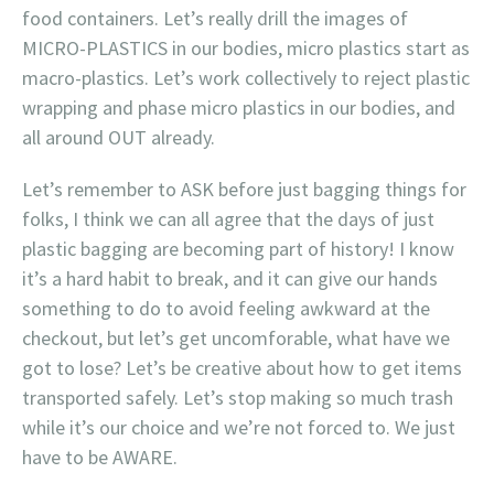
food containers. Let’s really drill the images of
MICRO-PLASTICS in our bodies, micro plastics start as
macro-plastics. Let’s work collectively to reject plastic
wrapping and phase micro plastics in our bodies, and
all around OUT already.
Let’s remember to ASK before just bagging things for
folks, I think we can all agree that the days of just
plastic bagging are becoming part of history! I know
it’s a hard habit to break, and it can give our hands
something to do to avoid feeling awkward at the
checkout, but let’s get uncomforable, what have we
got to lose? Let’s be creative about how to get items
transported safely. Let’s stop making so much trash
while it’s our choice and we’re not forced to. We just
have to be AWARE.