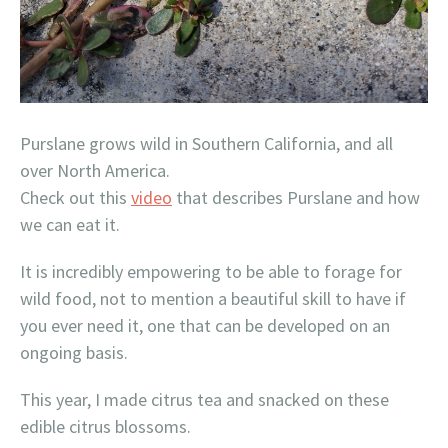
Purslane grows wild in Southern California, and all
over North America.
Check out this
video
that describes Purslane and how
we can eat it.
It is incredibly empowering to be able to forage for
wild food, not to mention a beautiful skill to have if
you ever need it, one that can be developed on an
ongoing basis.
This year, I made citrus tea and snacked on these
edible citrus blossoms.