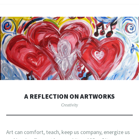
A REFLECTION ON ARTWORKS
Creativity
Art can comfort, teach, keep us company, energize us