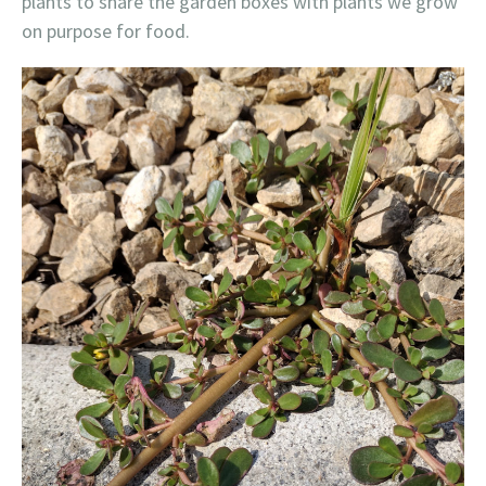
plants to share the garden boxes with plants we grow
on purpose for food.