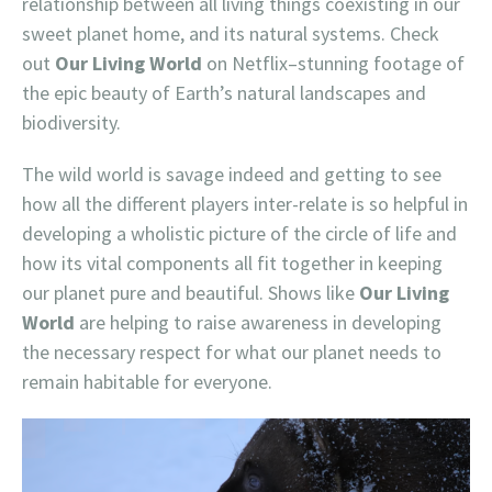
relationship between all living things coexisting in our
sweet planet home, and its natural systems. Check
out
Our Living World
on Netflix–stunning footage of
the epic beauty of Earth’s natural landscapes and
biodiversity.
The wild world is savage indeed and getting to see
how all the different players inter-relate is so helpful in
developing a wholistic picture of the circle of life and
how its vital components all fit together in keeping
our planet pure and beautiful. Shows like
Our Living
World
are helping to raise awareness in developing
the necessary respect for what our planet needs to
remain habitable for everyone.