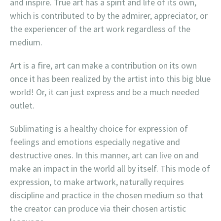
and inspire. True art has a spirit and life of its own,
which is contributed to by the admirer, appreciator, or
the experiencer of the art work regardless of the
medium.
Art is a fire, art can make a contribution on its own
once it has been realized by the artist into this big blue
world! Or, it can just express and be a much needed
outlet.
Sublimating is a healthy choice for expression of
feelings and emotions especially negative and
destructive ones. In this manner, art can live on and
make an impact in the world all by itself. This mode of
expression, to make artwork, naturally requires
discipline and practice in the chosen medium so that
the creator can produce via their chosen artistic