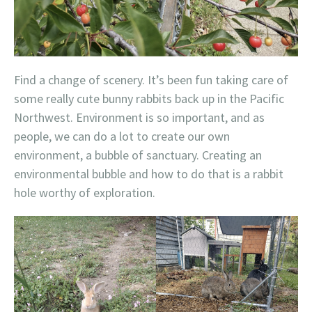
Find a change of scenery. It’s been fun taking care of
some really cute bunny rabbits back up in the Pacific
Northwest. Environment is so important, and as
people, we can do a lot to create our own
environment, a bubble of sanctuary. Creating an
environmental bubble and how to do that is a rabbit
hole worthy of exploration.