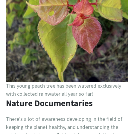
This young peach tree has been watered exclusively
with collected rainwater all year so far!
Nature Documentaries
There’s a lot of awareness developing in the field of
keeping the planet healthy, and understanding the