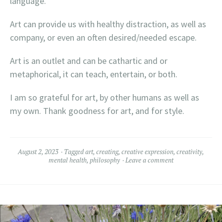
language.
Art can provide us with healthy distraction, as well as
company, or even an often desired/needed escape.
Art is an outlet and can be cathartic and or
metaphorical, it can teach, entertain, or both.
I am so grateful for art, by other humans as well as
my own. Thank goodness for art, and for style.
August 2, 2023
Tagged
art
,
creating
,
creative expression
,
creativity
,
mental health
,
philosophy
Leave a comment