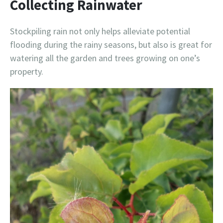
Collecting Rainwater
Stockpiling rain not only helps alleviate potential
flooding during the rainy seasons, but also is great for
watering all the garden and trees growing on one’s
property.