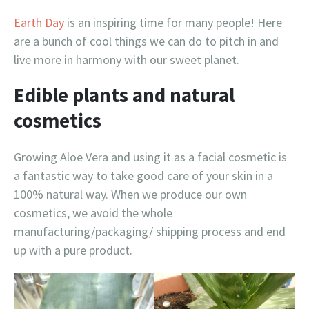
Earth Day
is an inspiring time for many people! Here
are a bunch of cool things we can do to pitch in and
live more in harmony with our sweet planet.
Edible plants and natural
cosmetics
Growing Aloe Vera and using it as a facial cosmetic is
a fantastic way to take good care of your skin in a
100% natural way. When we produce our own
cosmetics, we avoid the whole
manufacturing/packaging/ shipping process and end
up with a pure product.