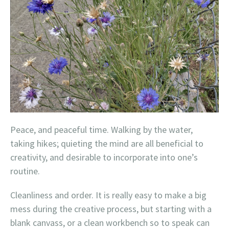
Peace, and peaceful time. Walking by the water,
taking hikes; quieting the mind are all beneficial to
creativity, and desirable to incorporate into one’s
routine.
Cleanliness and order. It is really easy to make a big
mess during the creative process, but starting with a
blank canvass, or a clean workbench so to speak can