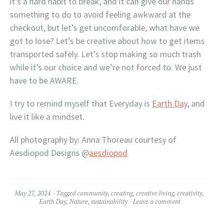
it’s a hard habit to break, and it can give our hands
something to do to avoid feeling awkward at the
checkout, but let’s get uncomforable, what have we
got to lose? Let’s be creative about how to get items
transported safely. Let’s stop making so much trash
while it’s our choice and we’re not forced to. We just
have to be AWARE.
I try to remind myself that Everyday is
Earth Day
, and
live it like a mindset.
All photography by: Anna Thoreau courtesy of
Aesdiopod Designs @
aesdiopod
May 27, 2024
Tagged
community
,
creating
,
creative living
,
creativity
,
Earth Day
,
Nature
,
sustainability
Leave a comment