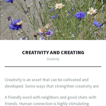
CREATIVITY AND CREATING
Creativity
Creativity is an asset that can be cultivated and
developed. Some ways that strengthen creativity are:
A friendly word with neighbors and good chats with
friends. Human connection is highly stimulating.