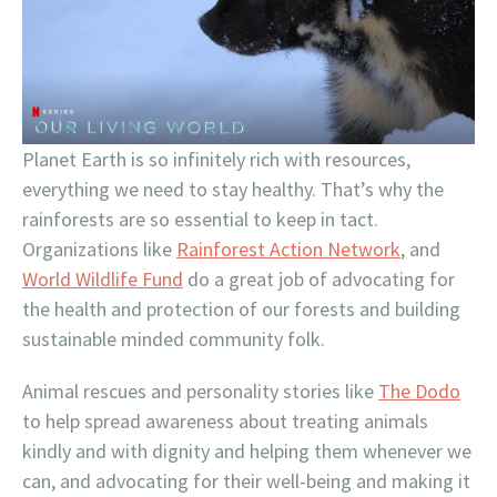
Planet Earth is so infinitely rich with resources,
everything we need to stay healthy. That’s why the
rainforests are so essential to keep in tact.
Organizations like
Rainforest Action Network
, and
World Wildlife Fund
do a great job of advocating for
the health and protection of our forests and building
sustainable minded community folk.
Animal rescues and personality stories like
The Dodo
to help spread awareness about treating animals
kindly and with dignity and helping them whenever we
can, and advocating for their well-being and making it