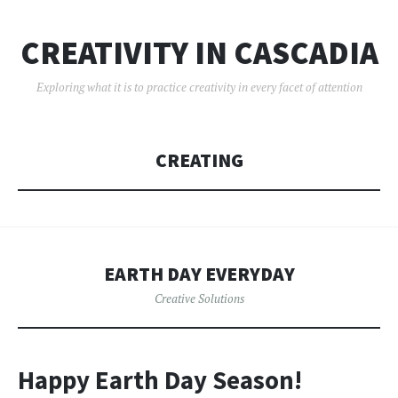
CREATIVITY IN CASCADIA
Exploring what it is to practice creativity in every facet of attention
CREATING
EARTH DAY EVERYDAY
Creative Solutions
Happy Earth Day Season!