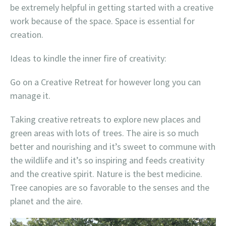
be extremely helpful in getting started with a creative
work because of the space. Space is essential for
creation.
Ideas to kindle the inner fire of creativity:
Go on a Creative Retreat for however long you can
manage it.
Taking creative retreats to explore new places and
green areas with lots of trees. The aire is so much
better and nourishing and it’s sweet to commune with
the wildlife and it’s so inspiring and feeds creativity
and the creative spirit. Nature is the best medicine.
Tree canopies are so favorable to the senses and the
planet and the aire.