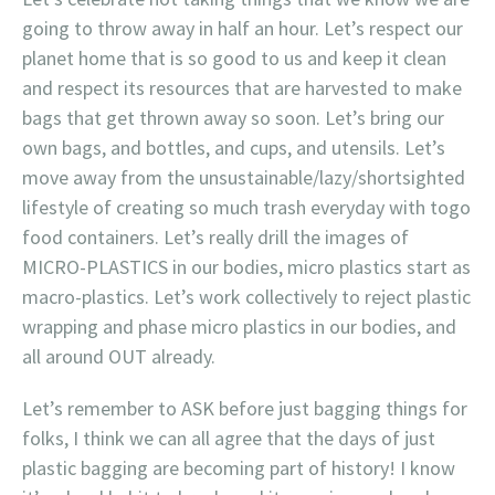
going to throw away in half an hour. Let’s respect our
planet home that is so good to us and keep it clean
and respect its resources that are harvested to make
bags that get thrown away so soon. Let’s bring our
own bags, and bottles, and cups, and utensils. Let’s
move away from the unsustainable/lazy/shortsighted
lifestyle of creating so much trash everyday with togo
food containers. Let’s really drill the images of
MICRO-PLASTICS in our bodies, micro plastics start as
macro-plastics. Let’s work collectively to reject plastic
wrapping and phase micro plastics in our bodies, and
all around OUT already.
Let’s remember to ASK before just bagging things for
folks, I think we can all agree that the days of just
plastic bagging are becoming part of history! I know