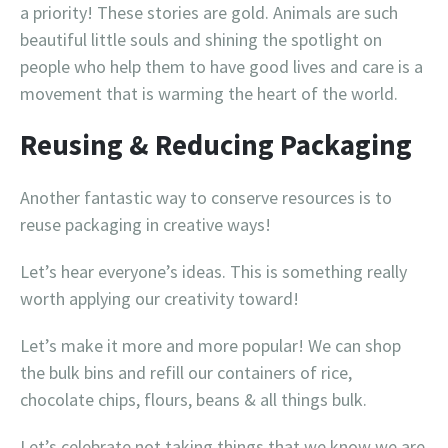
a priority! These stories are gold. Animals are such
beautiful little souls and shining the spotlight on
people who help them to have good lives and care is a
movement that is warming the heart of the world.
Reusing & Reducing Packaging
Another fantastic way to conserve resources is to
reuse packaging in creative ways!
Let’s hear everyone’s ideas. This is something really
worth applying our creativity toward!
Let’s make it more and more popular! We can shop
the bulk bins and refill our containers of rice,
chocolate chips, flours, beans & all things bulk.
Let’s celebrate not taking things that we know we are