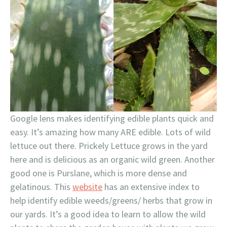
Google lens makes identifying edible plants quick and
easy. It’s amazing how many ARE edible. Lots of wild
lettuce out there. Prickely Lettuce grows in the yard
here and is delicious as an organic wild green. Another
good one is Purslane, which is more dense and
gelatinous. This
website
has an extensive index to
help identify edible weeds/greens/ herbs that grow in
our yards. It’s a good idea to learn to allow the wild