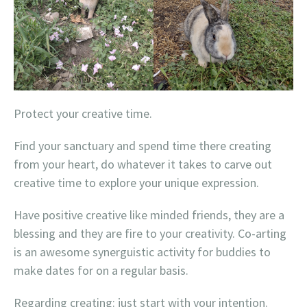
Protect your creative time.
Find your sanctuary and spend time there creating
from your heart, do whatever it takes to carve out
creative time to explore your unique expression.
Have positive creative like minded friends, they are a
blessing and they are fire to your creativity. Co-arting
is an awesome synerguistic activity for buddies to
make dates for on a regular basis.
Regarding creating: just start with your intention.