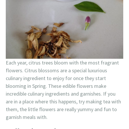
Each year, citrus trees bloom with the most fragrant
flowers. Citrus blossoms are a special luxurious
culinary ingredient to enjoy for once they start
blooming in Spring. These edible flowers make
incredible culinary ingredients and garnishes. If you
are in a place where this happens, try making tea with
them, the little flowers are really yummy and fun to
garnish meals with.