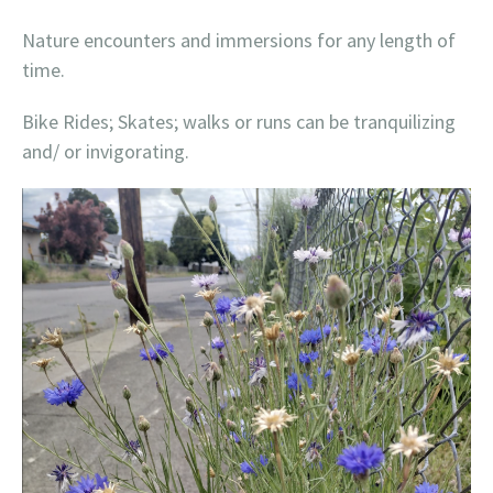
Nature encounters and immersions for any length of
time.
Bike Rides; Skates; walks or runs can be tranquilizing
and/ or invigorating.