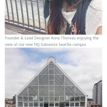
Founder & Lead Designer Anna Thoreau enjoying the
view at our new HQ Galvanize Seattle campus