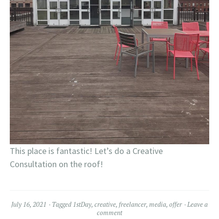
This place is fantastic! Let’s do a Creative
Consultation on the roof!
July 16, 2021
Tagged
1stDay
,
creative
,
freelancer
,
media
,
offer
Leave a
comment