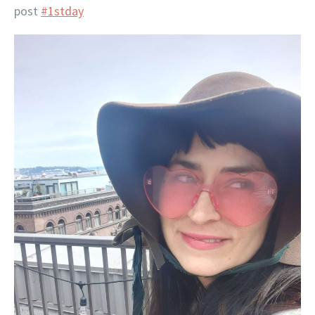
post
#1stday