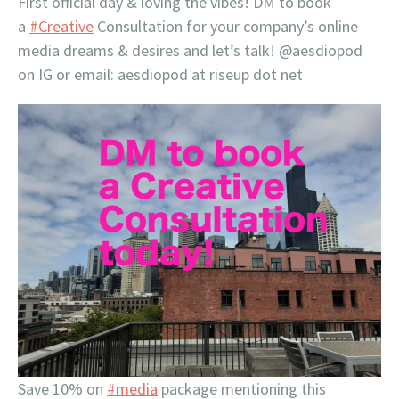
First official day & loving the vibes! DM to book
a
#Creative
Consultation for your company’s online
media dreams & desires and let’s talk! @aesdiopod
on IG or email: aesdiopod at riseup dot net
Save 10% on
#media
package mentioning this