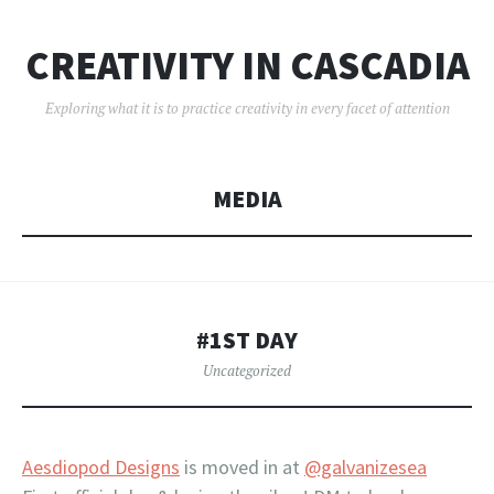
CREATIVITY IN CASCADIA
Exploring what it is to practice creativity in every facet of attention
MEDIA
#1ST DAY
Uncategorized
Aesdiopod Designs
is moved in at
@galvanizesea